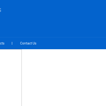
S
cts
Contact Us