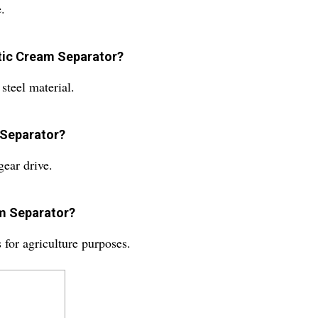
.
atic Cream Separator?
steel material.
 Separator?
gear drive.
am Separator?
for agriculture purposes.