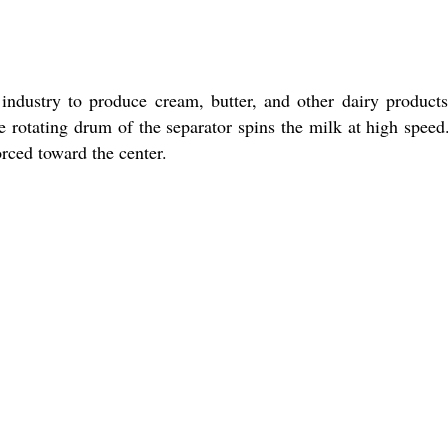
ndustry to produce cream, butter, and other dairy product
e rotating drum of the separator spins the milk at high speed
orced toward the center.