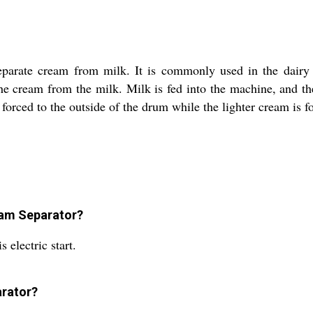
parate cream from milk. It is commonly used in the dairy i
the cream from the milk. Milk is fed into the machine, and th
forced to the outside of the drum while the lighter cream is f
eam Separator?
 electric start.
arator?