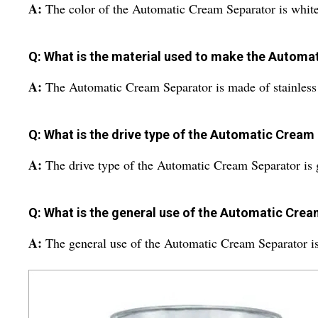
A:
The color of the Automatic Cream Separator is white
Q: What is the material used to make the Autom
A:
The Automatic Cream Separator is made of stainless 
Q: What is the drive type of the Automatic Cream
A:
The drive type of the Automatic Cream Separator is 
Q: What is the general use of the Automatic Cre
A:
The general use of the Automatic Cream Separator is 