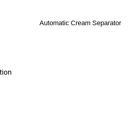
Automatic Cream Separator
tion