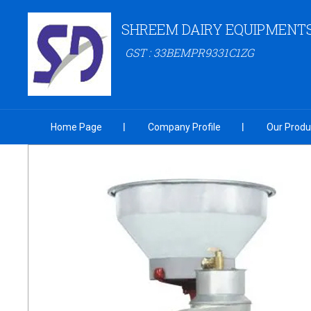
SHREEM DAIRY EQUIPMENT
GST : 33BEMPR9331C1ZG
Home Page
Company Profile
Our Produ