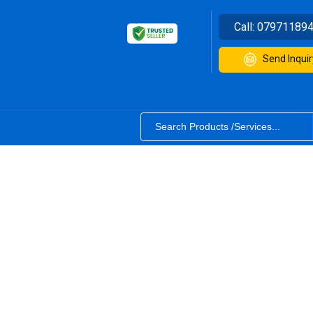
Call:
07971189
Send Inquir