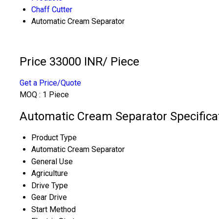
Chaff Cutter
Automatic Cream Separator
Price 33000 INR
/ Piece
Get a Price/Quote
MOQ :
1 Piece
Automatic Cream Separator Specifica
Product Type
Automatic Cream Separator
General Use
Agriculture
Drive Type
Gear Drive
Start Method