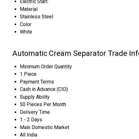
Electric Start
Material
Stainless Steel
Color
White
Automatic Cream Separator Trade In
Minimum Order Quantity
1 Piece
Payment Terms
Cash in Advance (CID)
Supply Ability
50 Pieces Per Month
Delivery Time
1 - 2 Days
Main Domestic Market
All India