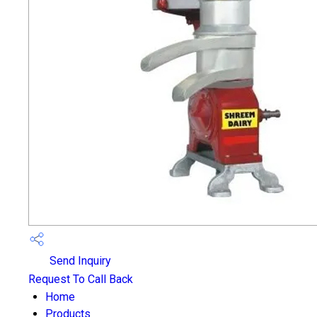
Send Inquiry
Request To Call Back
Home
Products