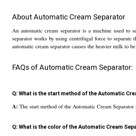
About Automatic Cream Separator
An automatic cream separator is a machine used to se
separator works by using centrifugal force to separate 
automatic cream separator causes the heavier milk to be 
FAQs of Automatic Cream Separator:
Q: What is the start method of the Automatic Cr
A:
The start method of the Automatic Cream Separator is
Q: What is the color of the Automatic Cream Sep