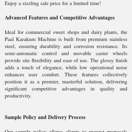
Enjoy a sizzling sale price for a limited time!
Advanced Features and Competitive Advantages
Ideal for commercial sweet shops and dairy plants, the
Paal Karakum Machine is built from premium stainless
steel, ensuring durability and corrosion resistance. Its
semi-automatic control and movable caster wheels
provide site flexibility and ease of use. The glossy finish
adds a touch of elegance, while low operational noise
enhances user comfort. These features collectively
position it as a premier, masterful solution, delivering
significant competitive advantages in quality and
productivity.
Sample Policy and Delivery Process
Our sample policy allows clients to request proposals