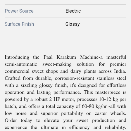
Power Source
Electric
Surface Finish
Glossy
Introducing the Paal Karakum Machine-a masterful
semi-automatic sweet-making solution for premier
commercial sweet shops and dairy plants across India.
Crafted from durable, corrosion-resistant stainless steel
with a sizzling glossy finish, it's designed for effortless
operation and lasting performance. This masterpiece is
powered by a robust 2 HP motor, processes 10-12 kg per
batch, and offers a total capacity of 60-80 kg/hr -all with
low noise and superior portability on caster wheels.
Order today to elevate your sweet production and
experience the ultimate in efficiency and reliability.