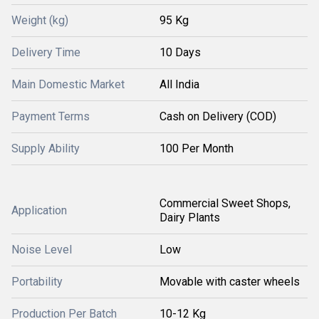
Weight (kg)
95 Kg
Delivery Time
10 Days
Main Domestic Market
All India
Payment Terms
Cash on Delivery (COD)
Supply Ability
100 Per Month
Commercial Sweet Shops,
Application
Dairy Plants
Noise Level
Low
Portability
Movable with caster wheels
Production Per Batch
10-12 Kg