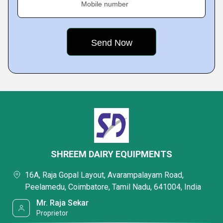
Mobile number
SHREEM DAIRY EQUIPMENTS
16A, Raja Gopal Layout, Avarampalayam Road,
Peelamedu, Coimbatore, Tamil Nadu, 641004, India
Mr. Raja Sekar
Proprietor