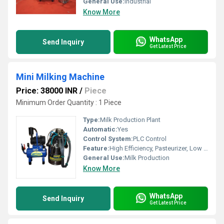
General Use:
Industrial
Know More
WhatsApp
Send Inquiry
Get Latest Price
Mini Milking Machine
Price: 38000 INR
/
Piece
Minimum Order Quantity : 1 Piece
Type:
Milk Production Plant
Automatic:
Yes
Control System:
PLC Control
Feature:
High Efficiency, Pasteurizer, Low Energy Consumption, Good Quality
General Use:
Milk Production
Know More
WhatsApp
Send Inquiry
Get Latest Price