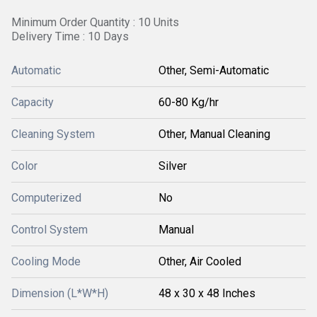
Minimum Order Quantity : 10 Units
Delivery Time : 10 Days
Automatic
Other, Semi-Automatic
Capacity
60-80 Kg/hr
Cleaning System
Other, Manual Cleaning
Color
Silver
Computerized
No
Control System
Manual
Cooling Mode
Other, Air Cooled
Dimension (L*W*H)
48 x 30 x 48 Inches