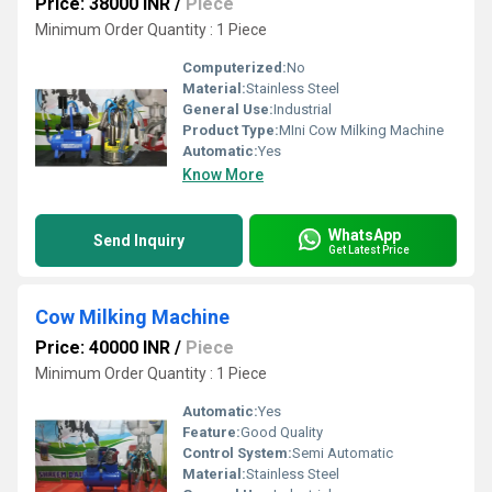
Price: 38000 INR
/
Piece
Minimum Order Quantity : 1 Piece
Computerized:
No
Material:
Stainless Steel
General Use:
Industrial
Product Type:
MIni Cow Milking Machine
Automatic:
Yes
Know More
WhatsApp
Send Inquiry
Get Latest Price
Cow Milking Machine
Price: 40000 INR
/
Piece
Minimum Order Quantity : 1 Piece
Automatic:
Yes
Feature:
Good Quality
Control System:
Semi Automatic
Material:
Stainless Steel